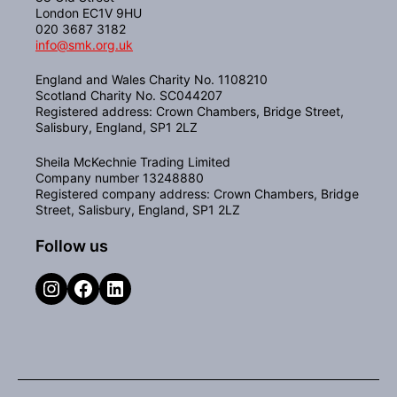
London EC1V 9HU
020 3687 3182
info@smk.org.uk
England and Wales Charity No. 1108210
Scotland Charity No. SC044207
Registered address: Crown Chambers, Bridge Street,
Salisbury, England, SP1 2LZ
Sheila McKechnie Trading Limited
Company number 13248880
Registered company address: Crown Chambers, Bridge
Street, Salisbury, England, SP1 2LZ
Follow us
Instagram
Facebook
LinkedIn