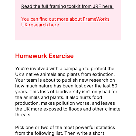
Read the full framing toolkit from JRF here.
You can find out more about FrameWorks
UK research
here
Homework Exercise
You’re involved with a campaign to protect the
UK’s native animals and plants from extinction.
Your team is about to publish new research on
how much nature has been lost over the last 50
years. This loss of biodiversity isn’t only bad for
the animals and plants. It also hurts food
production, makes pollution worse, and leaves
the UK more exposed to floods and other climate
threats.
Pick one or two of the most powerful statistics
from the following list. Then write a short