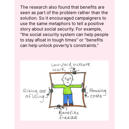
The research also found that benefits are
seen as part of the problem rather than the
solution. So it encouraged campaigners to
use the same metaphors to tell a positive
story about social security. For example,
“the social security system can help people
to stay afloat in tough times” or “benefits
can help unlock poverty’s constraints.”