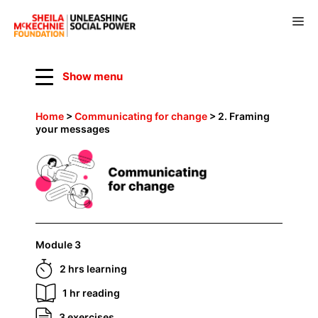
Skip
to
M
content
Show menu
Home
>
Communicating for change
>
2. Framing
your messages
Module 3
2 hrs learning
1 hr reading
3 exercises