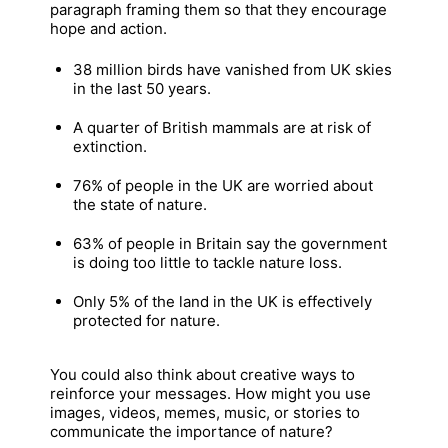
paragraph framing them so that they encourage
hope and action.
38 million birds have vanished from UK skies
in the last 50 years.
A quarter of British mammals are at risk of
extinction.
76% of people in the UK are worried about
the state of nature.
63% of people in Britain say the government
is doing too little to tackle nature loss.
Only 5% of the land in the UK is effectively
protected for nature.
You could also think about creative ways to
reinforce your messages. How might you use
images, videos, memes, music, or stories to
communicate the importance of nature?