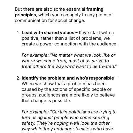
But there are also some essential
framing
principles
, which you can apply to any piece of
communication for social change.
Lead with shared values
– If we start with a
positive, rather than a list of problems, we
create a power connection with the audience.
For example: “No matter what we look like or
where we come from, most of us strive to
treat others the way we’d want to be treated.”
Identify the problem and who’s responsible
–
When we show that a problem has been
caused by the actions of specific people or
groups, audiences are more likely to believe
that change is possible.
For example: “Certain politicians are trying to
turn us against people who come seeking
safety. They’re hoping we’ll look the other
way while they endanger families who have