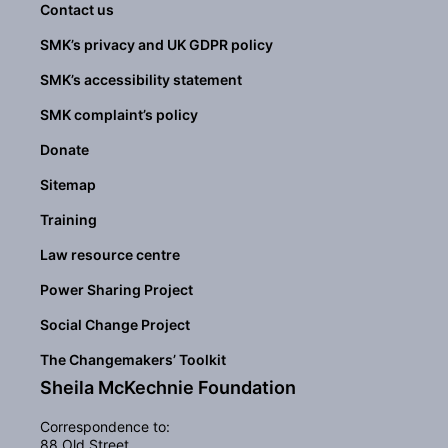
Contact us
SMK’s privacy and UK GDPR policy
SMK’s accessibility statement
SMK complaint’s policy
Donate
Sitemap
Training
Law resource centre
Power Sharing Project
Social Change Project
The Changemakers’ Toolkit
Sheila McKechnie Foundation
Correspondence to:
88 Old Street