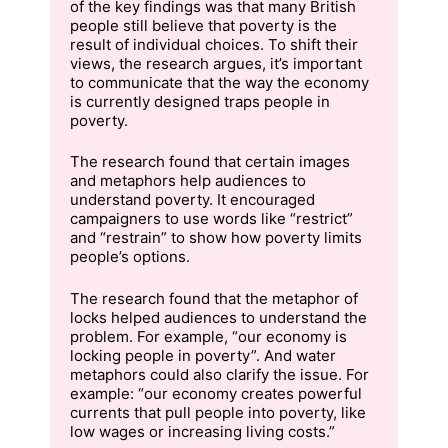
of the key findings was that many British
people still believe that poverty is the
result of individual choices. To shift their
views, the research argues, it’s important
to communicate that the way the economy
is currently designed traps people in
poverty.
The research found that certain images
and metaphors help audiences to
understand poverty. It encouraged
campaigners to use words like “restrict”
and “restrain” to show how poverty limits
people’s options.
The research found that the metaphor of
locks helped audiences to understand the
problem. For example, “our economy is
locking people in poverty”. And water
metaphors could also clarify the issue. For
example: “our economy creates powerful
currents that pull people into poverty, like
low wages or increasing living costs.”