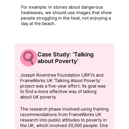
For example: In stories about dangerous
heatwaves, we should use images that show
people struggling in the heat, not enjoying a
day at the beach.
Case Study: ‘Talking
about Poverty’
Joseph Rowntree Foundation (JRF)’s and
FrameWorks UK ‘Talking About Poverty’
project was a five-year effort. Its goal was
to find a more effective way of talking
about UK poverty.
The research phase involved using framing
recommendations from FrameWorks UK
research into public attitudes to poverty in
the UK, which involved 20,000 people. One