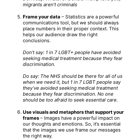
migrants aren’t criminals
Frame your data
– Statistics are a powerful
communications tool, but we should always
place numbers in their proper context. This
helps our audience draw the right
conclusions.
Don’t say: 1 in 7 LGBT+ people have avoided
seeking medical treatment because they fear
discrimination.
Do say: The NHS should be there for all of us
when we need it, but 1 in 7 LGBT people say
they’ve avoided seeking medical treatment
because they fear discrimination. No one
should be too afraid to seek essential care.
Use visuals and metaphors that support your
frames
– Images have a powerful impact on
our thoughts and emotions. So, it’s essential
that the images we use frame our messages
the right way.