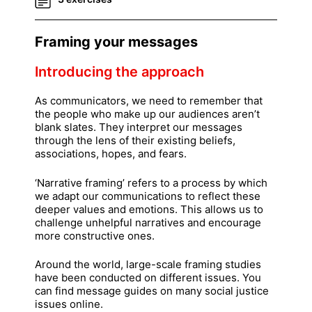
Framing your messages
Introducing the approach
As communicators, we need to remember that
the people who make up our audiences aren’t
blank slates. They interpret our messages
through the lens of their existing beliefs,
associations, hopes, and fears.
‘Narrative framing’ refers to a process by which
we adapt our communications to reflect these
deeper values and emotions. This allows us to
challenge unhelpful narratives and encourage
more constructive ones.
Around the world, large-scale framing studies
have been conducted on different issues. You
can find message guides on many social justice
issues online.