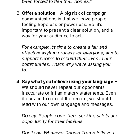
been forced to flee their homes.”
Offer a solution
– A big risk of campaign
communications is that we leave people
feeling hopeless or powerless. So, it’s
important to present a clear solution, and a
way for your audience to act.
For example: It’s time to create a fair and
effective asylum process for everyone, and to
support people to rebuild their lives in our
communities. That’s why we’re asking you
to…”
Say what you believe using your language
–
We should never repeat our opponents’
inaccurate or inflammatory statements. Even
if our aim to correct the record, we should
lead with our own language and messages.
Do say: People come here seeking safety and
opportunity for their families.
Don’t say: Whatever Donald Trump tells you,