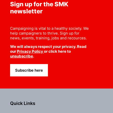
Sign up for the SMK
newsletter
Campaigning is vital to a healthy society. We
help campaigners to thrive. Sign up for
news, events, training, jobs and recources.
We will always respect your privacy. Read
our
Privacy Policy
or click here to
unsubscribe
.
Subscribe here
Quick Links