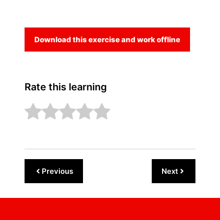
Download this exercise and work offline
Rate this learning
Previous
Next