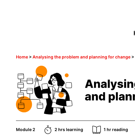
Home
>
Analysing the problem and planning for change
Module 2
2 hrs learning
1 hr reading