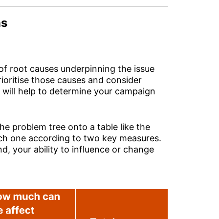
ns
 of root causes underpinning the issue
rioritise those causes and consider
 will help to determine your campaign
the problem tree onto a table like the
ach one according to two key measures.
nd, your ability to influence or change