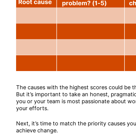
The causes with the highest scores could be t
But it’s important to take an honest, pragmatic
you or your team is most passionate about won
your efforts.
Next, it’s time to match the priority causes you
achieve change.