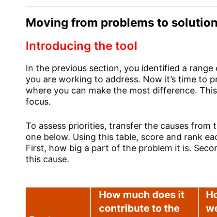
Moving from problems to solutio
Introducing the tool
In the previous section, you identified a range
you are working to address. Now it’s time to p
where you can make the most difference. This
focus.
To assess priorities, transfer the causes from 
one below. Using this table, score and rank e
First, how big a part of the problem it is. Seco
this cause.