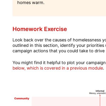
homes warm.
Homework Exercise
Look back over the causes of homelessness you
outlined in this section, identify your prioriti
campaign actions that you could take to drive
You might find it helpful to plot your campaig
below, which is covered in a previous module
.