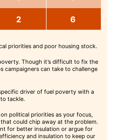
cal priorities and poor housing stock.
overty. Though it’s difficult to fix the
ps campaigners can take to challenge
a specific driver of fuel poverty with a
 to tackle.
on political priorities as your focus,
 that could chip away at the problem.
 for better insulation or argue for
fficiency and insulation to keep our