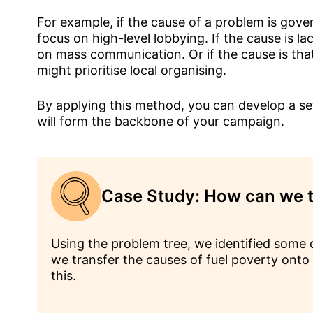
For example, if the cause of a problem is gov
focus on high-level lobbying. If the cause is l
on mass communication. Or if the cause is tha
might prioritise local organising.
By applying this method, you can develop a set
will form the backbone of your campaign.
Case Study: How can we t
Using the problem tree, we identified some c
we transfer the causes of fuel poverty onto t
this.