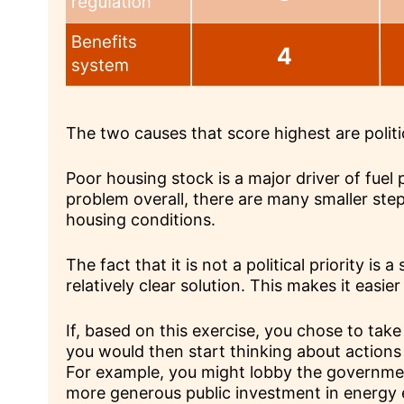
The two causes that score highest are politi
Poor housing stock is a major driver of fuel p
problem overall, there are many smaller ste
housing conditions.
The fact that it is not a political priority is 
relatively clear solution. This makes it easier
If, based on this exercise, you chose to take 
you would then start thinking about actions
For example, you might lobby the government
more generous public investment in energy e