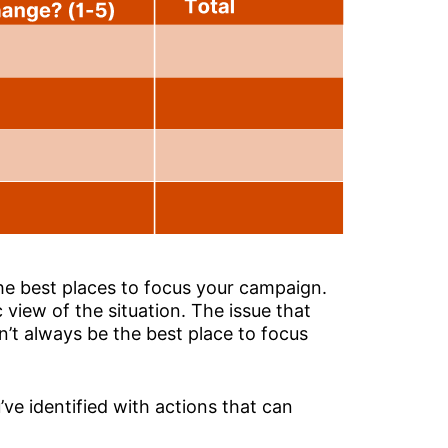
he best places to focus your campaign.
 view of the situation. The issue that
’t always be the best place to focus
’ve identified with actions that can