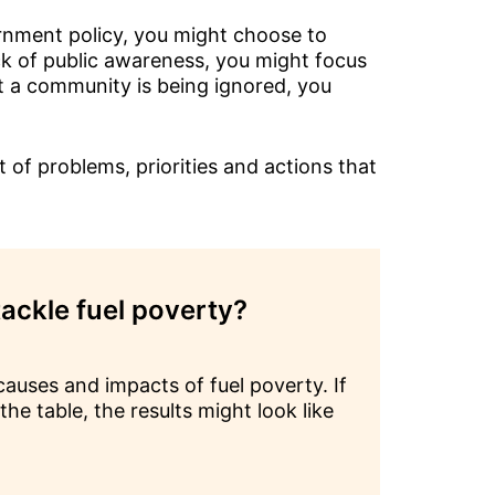
ernment policy, you might choose to
ack of public awareness, you might focus
t a community is being ignored, you
 of problems, priorities and actions that
ackle fuel poverty?
auses and impacts of fuel poverty. If
he table, the results might look like