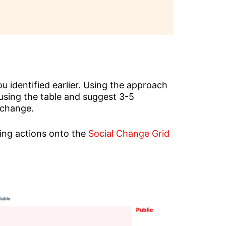
 identified earlier. Using the approach
es using the table and suggest 3-5
 change.
ning actions onto the
Social Change Grid