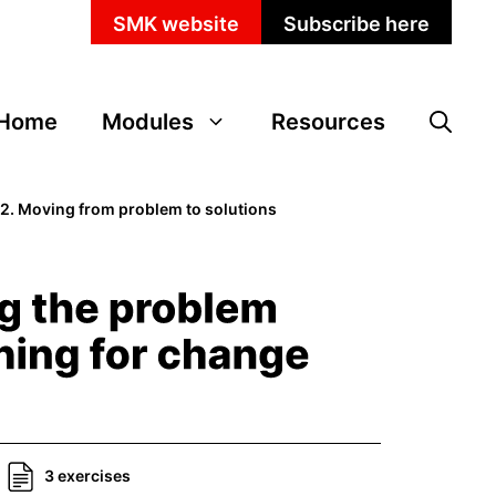
SMK website
Subscribe here
Home
Modules
Resources
>
2. Moving from problem to solutions
3 exercises